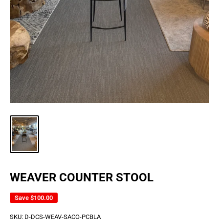
WEAVER COUNTER STOOL
Save
$100.00
SKU:
D-DCS-WEAV-SACO-PCBLA