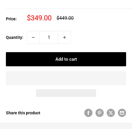
Sale
$349.00
Regular
$449.00
Price:
price
price
Quantity:
Add to cart
Share this product