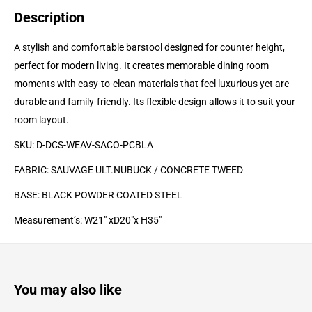
Description
A stylish and comfortable barstool designed for counter height,
perfect for modern living. It creates memorable dining room
moments with easy-to-clean materials that feel luxurious yet are
durable and family-friendly. Its flexible design allows it to suit your
room layout.
SKU: D-DCS-WEAV-SACO-PCBLA
FABRIC: SAUVAGE ULT.
NUBUCK / CONCRETE TWEED
BASE: BLACK POWDER COATED
STEEL
Measurement’s: W21" xD20"x H35"
You may also like