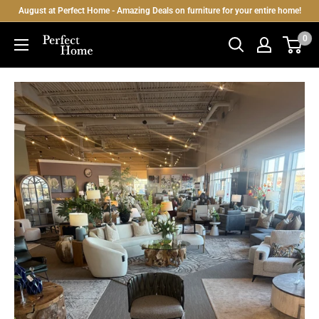
Skip
August at Perfect Home - Amazing Deals on furniture for your entire home!
to
0
Perfect
content
Home