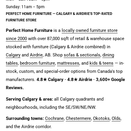
Sunday: 11am – 5pm
PERFECT HOME FURNITURE — CALGARY & AIRDRIE'S TOP-RATED
FURNITURE STORE
Perfect Home Furniture
is a
locally owned furniture store
since 2000
with over 87,000 sqft of retail & warehouse space
stocked with furniture (Calgary & Airdrie combined) in
Calgary
and
Airdrie
, AB. Shop
sofas & sectionals
,
dining
tables
,
bedroom furniture
,
mattresses
, and
kids & teens
— in-
stock, custom, and special-order options from Canada's top
manufacturers.
4.8★ Calgary · 4.8★ Airdrie · 3,600+ Google
Reviews.
Serving Calgary & area:
all Calgary quadrants and
neighbourhoods, including the SE/SW/NE/NW.
Surrounding towns:
Cochrane
,
Chestermere
,
Okotoks
,
Olds
,
and the Airdrie corridor.