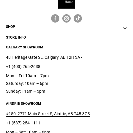
SHOP
STORE INFO
CALGARY SHOWROOM
48 Heritage Gate SE, Calgary, AB T2H 3A7
+1 (403) 265-2638
Mon – Fri: 10am – 7pm
Saturday: 10am – 6pm
Sunday: 11am – 5pm
AIRDRIE SHOWROOM
#150, 2771 Main Street S, Airdrie, AB T4B 3G3
+1 (587) 254-1111
Mon – Sat: 10am – 6pm