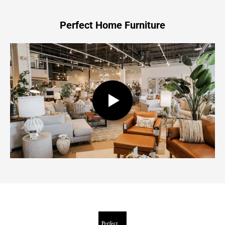
Perfect Home Furniture