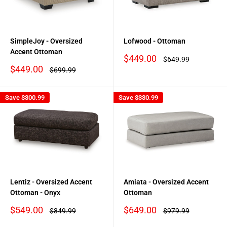
SimpleJoy - Oversized
Lofwood - Ottoman
Accent Ottoman
Sale
$449.00
Regular
$649.99
price
price
Sale
$449.00
Regular
$699.99
price
price
Save
$300.99
Save
$330.99
Lentiz - Oversized Accent
Amiata - Oversized Accent
Ottoman - Onyx
Ottoman
Sale
Sale
$549.00
$649.00
Regular
Regular
$849.99
$979.99
price
price
price
price