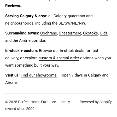
Reviews.
Serving Calgary & area:
all Calgary quadrants and
neighbourhoods, including the SE/SW/NE/NW.
Surrounding towns:
Cochrane
,
Chestermere
,
Okotoks
,
Olds
,
and the Airdrie corridor.
In-stock + custom:
Browse our
in-stock deals
for fast
delivery, or explore
custom & special-order
options when you
want something built your way.
Visit us:
Find our showrooms
— open 7 days in Calgary and
Airdrie.
© 2026 Perfect Home Furniture · Locally
Powered by Shopify
owned since 2000