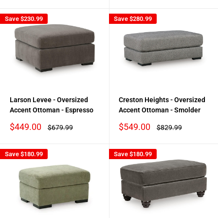
Save
$230.99
Save
$280.99
Larson Levee - Oversized
Creston Heights - Oversized
Accent Ottoman - Espresso
Accent Ottoman - Smolder
Sale
Sale
$449.00
$549.00
Regular
Regular
$679.99
$829.99
price
price
price
price
Save
$180.99
Save
$180.99