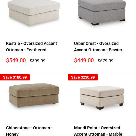
Kestrie - Oversized Accent
UrbanCrest - Oversized
Ottoman - Feathered
Accent Ottoman - Pewter
Sale
Sale
$549.00
$449.00
Regular
Regular
$899.99
$679.99
price
price
price
price
Save
$180.99
Save
$230.99
ChloeeAnne - Ottoman -
Mandi Point - Oversized
Honey
Accent Ottoman - Marble