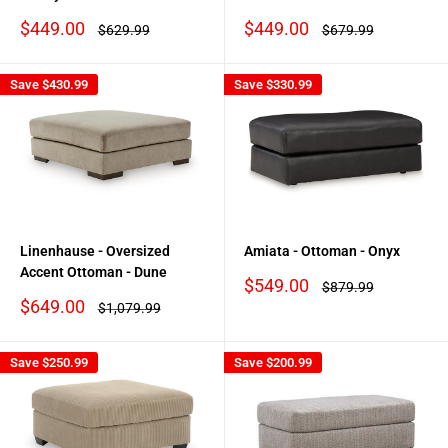
Sale
Sale
$449.00
$449.00
Regular
Regular
$629.99
$679.99
price
price
price
price
Save
$430.99
Save
$330.99
Linenhause - Oversized
Amiata - Ottoman - Onyx
Accent Ottoman - Dune
Sale
$549.00
Regular
$879.99
price
price
Sale
$649.00
Regular
$1,079.99
price
price
Save
$250.99
Save
$200.99