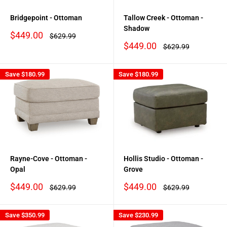
Bridgepoint - Ottoman
Tallow Creek - Ottoman -
Shadow
Sale
$449.00
Regular
$629.99
price
price
Sale
$449.00
Regular
$629.99
price
price
Save
$180.99
Save
$180.99
Rayne-Cove - Ottoman -
Hollis Studio - Ottoman -
Opal
Grove
Sale
Sale
$449.00
$449.00
Regular
Regular
$629.99
$629.99
price
price
price
price
Save
$350.99
Save
$230.99