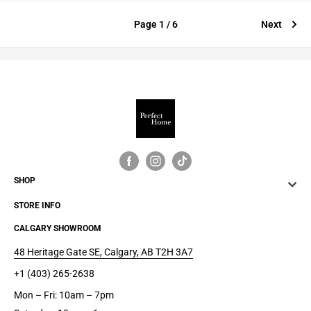
Page 1 / 6
Next
SHOP
STORE INFO
CALGARY SHOWROOM
48 Heritage Gate SE, Calgary, AB T2H 3A7
+1 (403) 265-2638
Mon – Fri: 10am – 7pm