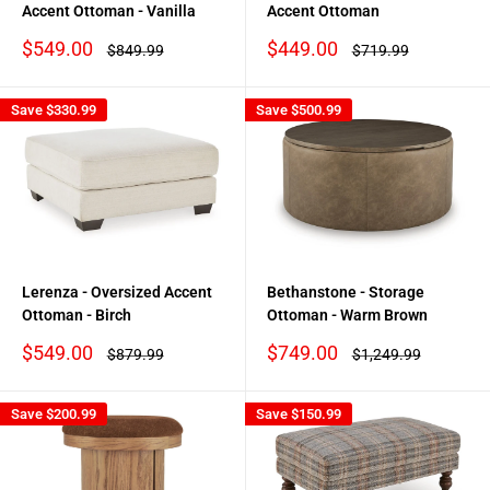
Accent Ottoman - Vanilla
Accent Ottoman
Sale
Sale
$549.00
$449.00
Regular
Regular
$849.99
$719.99
price
price
price
price
Save
$330.99
Save
$500.99
Lerenza - Oversized Accent
Bethanstone - Storage
Ottoman - Birch
Ottoman - Warm Brown
Sale
Sale
$549.00
$749.00
Regular
Regular
$879.99
$1,249.99
price
price
price
price
Save
$200.99
Save
$150.99