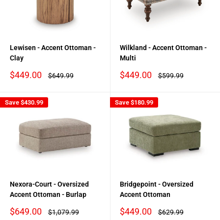
Lewisen - Accent Ottoman -
Wilkland - Accent Ottoman -
Clay
Multi
Sale
Sale
$449.00
$449.00
Regular
Regular
$649.99
$599.99
price
price
price
price
Save
$430.99
Save
$180.99
Nexora-Court - Oversized
Bridgepoint - Oversized
Accent Ottoman - Burlap
Accent Ottoman
Sale
Sale
$649.00
$449.00
Regular
Regular
$1,079.99
$629.99
price
price
price
price