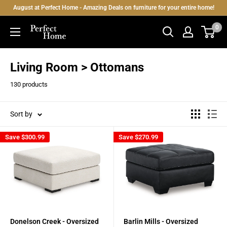
Skip
August at Perfect Home - Amazing Deals on furniture for your entire home!
to
0
Perfect
content
Home
Living Room > Ottomans
130 products
Sort by
Save
$300.99
Save
$270.99
Donelson Creek - Oversized
Barlin Mills - Oversized