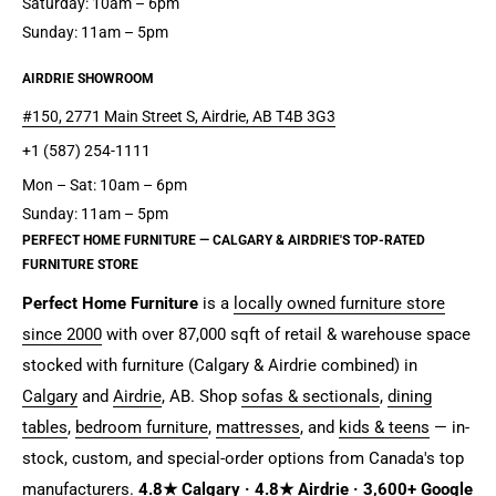
Saturday: 10am – 6pm
Sunday: 11am – 5pm
AIRDRIE SHOWROOM
#150, 2771 Main Street S, Airdrie, AB T4B 3G3
+1 (587) 254-1111
Mon – Sat: 10am – 6pm
Sunday: 11am – 5pm
PERFECT HOME FURNITURE — CALGARY & AIRDRIE'S TOP-RATED
FURNITURE STORE
Perfect Home Furniture
is a
locally owned furniture store
since 2000
with over 87,000 sqft of retail & warehouse space
stocked with furniture (Calgary & Airdrie combined) in
Calgary
and
Airdrie
, AB. Shop
sofas & sectionals
,
dining
tables
,
bedroom furniture
,
mattresses
, and
kids & teens
— in-
stock, custom, and special-order options from Canada's top
manufacturers.
4.8★ Calgary · 4.8★ Airdrie · 3,600+ Google