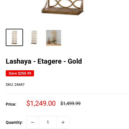
Lashaya - Etagere - Gold
Save
$250.99
SKU:
24447
Sale
$1,249.00
Regular
$1,499.99
Price:
price
price
Quantity: