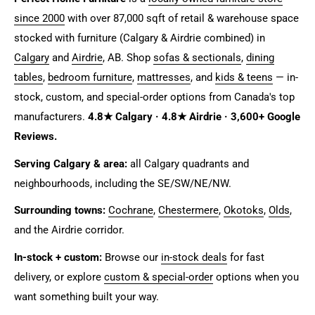
since 2000
with over 87,000 sqft of retail & warehouse space
stocked with furniture (Calgary & Airdrie combined) in
Calgary
and
Airdrie
, AB. Shop
sofas & sectionals
,
dining
tables
,
bedroom furniture
,
mattresses
, and
kids & teens
— in-
stock, custom, and special-order options from Canada's top
manufacturers.
4.8★ Calgary · 4.8★ Airdrie · 3,600+ Google
Reviews.
Serving Calgary & area:
all Calgary quadrants and
neighbourhoods, including the SE/SW/NE/NW.
Surrounding towns:
Cochrane
,
Chestermere
,
Okotoks
,
Olds
,
and the Airdrie corridor.
In-stock + custom:
Browse our
in-stock deals
for fast
delivery, or explore
custom & special-order
options when you
want something built your way.