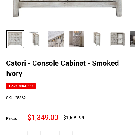
Catori - Console Cabinet - Smoked
Ivory
Save
$350.99
SKU:
25862
Sale
$1,349.00
Regular
$1,699.99
Price:
price
price