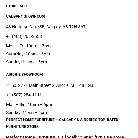
STORE INFO
CALGARY SHOWROOM
48 Heritage Gate SE, Calgary, AB T2H 3A7
+1 (403) 265-2638
Mon – Fri: 10am – 7pm
Saturday: 10am – 6pm
Sunday: 11am – 5pm
AIRDRIE SHOWROOM
#150, 2771 Main Street S, Airdrie, AB T4B 3G3
+1 (587) 254-1111
Mon – Sat: 10am – 6pm
Sunday: 11am – 5pm
PERFECT HOME FURNITURE — CALGARY & AIRDRIE'S TOP-RATED
FURNITURE STORE
Perfect Home Furniture
is a
locally owned furniture store