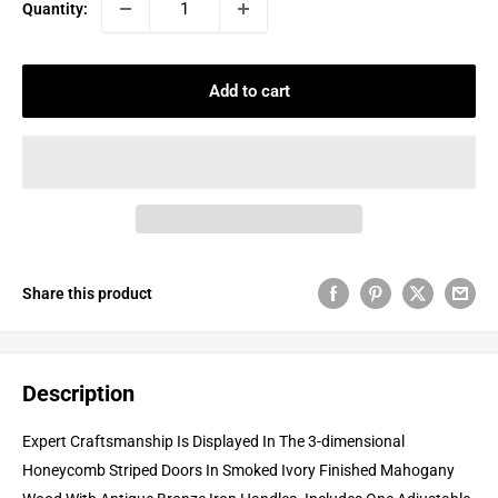
Quantity:
Add to cart
Share this product
Description
Expert Craftsmanship Is Displayed In The 3-dimensional
Honeycomb Striped Doors In Smoked Ivory Finished Mahogany