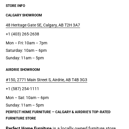
STORE INFO
CALGARY SHOWROOM
48 Heritage Gate SE, Calgary, AB T2H 3A7
+1 (403) 265-2638
Mon – Fri: 10am – 7pm
Saturday: 10am – 6pm
Sunday: 11am – 5pm
AIRDRIE SHOWROOM
#150, 2771 Main Street S, Airdrie, AB T4B 3G3
+1 (587) 254-1111
Mon – Sat: 10am – 6pm
Sunday: 11am – 5pm
PERFECT HOME FURNITURE — CALGARY & AIRDRIE'S TOP-RATED
FURNITURE STORE
Perfect Home Furniture
is a
locally owned furniture store