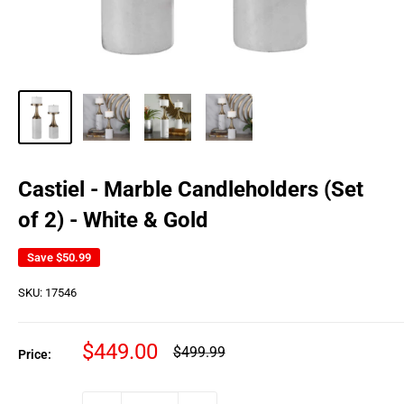
Castiel - Marble Candleholders (Set
of 2) - White & Gold
Save
$50.99
SKU:
17546
Sale
$449.00
Regular
$499.99
Price:
price
price