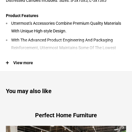
Distressed Candles Included. Sizes: S-5x10x5, L-5x13x5
Product Features
Uttermost's Accessories Combine Premium Quality Materials
With Unique High-style Design.
With The Advanced Product Engineering And Packaging
Reinforcement, Uttermost Maintains Some Of The Lowest
Damage Rates In The Industry. Each Product Is Designed,
View more
Manufactured And Packaged With Shipping In Mind.
Designer: Billy Moon
Materials: Steel, Marble
You may also like
Castiel - Marble Candleholders (Set of 2) - White & Gold
Perfect Home Furniture
4.75"W x 4.75"D x 13.0"H - 13.42 lb