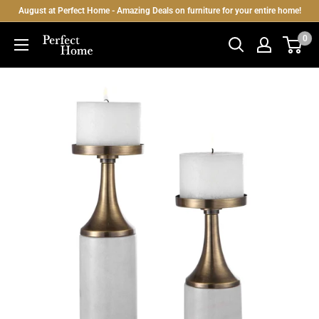
Skip
August at Perfect Home - Amazing Deals on furniture for your entire home!
to
0
Perfect
content
Home