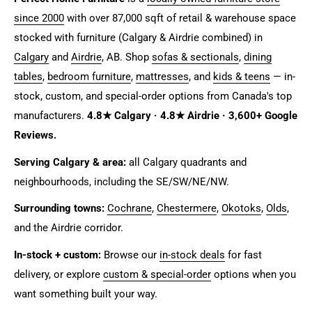
since 2000
with over 87,000 sqft of retail & warehouse space
stocked with furniture (Calgary & Airdrie combined) in
Calgary
and
Airdrie
, AB. Shop
sofas & sectionals
,
dining
tables
,
bedroom furniture
,
mattresses
, and
kids & teens
— in-
stock, custom, and special-order options from Canada's top
manufacturers.
4.8★ Calgary · 4.8★ Airdrie · 3,600+ Google
Reviews.
Serving Calgary & area:
all Calgary quadrants and
neighbourhoods, including the SE/SW/NE/NW.
Surrounding towns:
Cochrane
,
Chestermere
,
Okotoks
,
Olds
,
and the Airdrie corridor.
In-stock + custom:
Browse our
in-stock deals
for fast
delivery, or explore
custom & special-order
options when you
want something built your way.