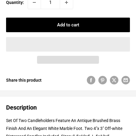
Quantity:
Add to cart
Share this product
Description
Set Of Two Candleholders Feature An Antique Brushed Brass
Finish And An Elegant White Marble Foot. Two 4"x 3" Off-white