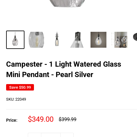
Campester - 1 Light Watered Glass
Mini Pendant - Pearl Silver
Save
$50.99
SKU:
22049
Sale
$349.00
Regular
$399.99
Price:
price
price