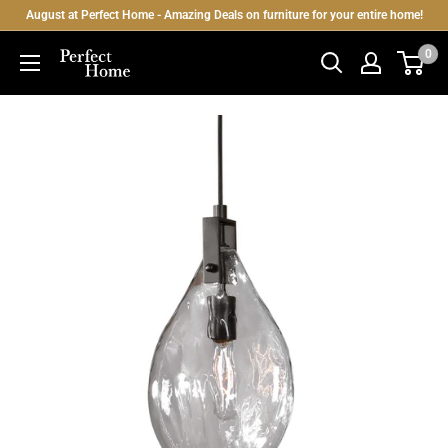
Skip
August at Perfect Home - Amazing Deals on furniture for your entire home!
to
0
Perfect
content
Home