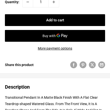
Quantity:
Add to cart
More payment options
Share this product
Description
Transitional Pendant In A Matte Black Finish With A Flat Clear
Teardrop-shaped Watered Glass. From The Front View, It Is A