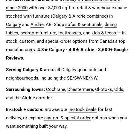
since 2000
with over 87,000 sqft of retail & warehouse space
stocked with furniture (Calgary & Airdrie combined) in
Calgary
and
Airdrie
, AB. Shop
sofas & sectionals
,
dining
tables
,
bedroom furniture
,
mattresses
, and
kids & teens
— in-
stock, custom, and special-order options from Canada's top
manufacturers.
4.8★ Calgary · 4.8★ Airdrie · 3,600+ Google
Reviews.
Serving Calgary & area:
all Calgary quadrants and
neighbourhoods, including the SE/SW/NE/NW.
Surrounding towns:
Cochrane
,
Chestermere
,
Okotoks
,
Olds
,
and the Airdrie corridor.
In-stock + custom:
Browse our
in-stock deals
for fast
delivery, or explore
custom & special-order
options when you
want something built your way.