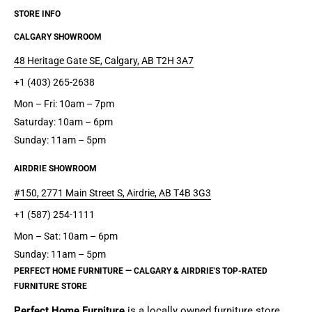
STORE INFO
CALGARY SHOWROOM
48 Heritage Gate SE, Calgary, AB T2H 3A7
+1 (403) 265-2638
Mon – Fri: 10am – 7pm
Saturday: 10am – 6pm
Sunday: 11am – 5pm
AIRDRIE SHOWROOM
#150, 2771 Main Street S, Airdrie, AB T4B 3G3
+1 (587) 254-1111
Mon – Sat: 10am – 6pm
Sunday: 11am – 5pm
PERFECT HOME FURNITURE — CALGARY & AIRDRIE'S TOP-RATED
FURNITURE STORE
Perfect Home Furniture
is a
locally owned furniture store