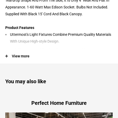
Teardrop Shape And From The Side, It Is Only 4" Wide And Flat In
Appearance. 1-60 Watt Max Edison Socket. Bulbs Not Included.
Supplied With Black 15' Cord And Black Canopy.
Product Features
Uttermost's Light Fixtures Combine Premium Quality Materials
With Unique High-style Design.
With The Advanced Product Engineering And Packaging
View more
Reinforcement, Uttermost Maintains Some Of The Lowest
Damage Rates In The Industry. Each Product Is Designed,
Manufactured And Packaged With Shipping In Mind.
Designer: Carolyn Kinder
You may also like
Materials: Metal, Glass,
Perfect Home Furniture
Campester - 1 Light Watered Glass Mini Pendant - Pearl Silver
8.5"W x 4.13"D x 14.25"H - 4.0 lb