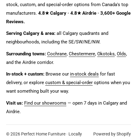
stock, custom, and special-order options from Canada's top
manufacturers.
4.8★ Calgary · 4.8★ Airdrie · 3,600+ Google
Reviews.
Serving Calgary & area:
all Calgary quadrants and
neighbourhoods, including the SE/SW/NE/NW.
Surrounding towns:
Cochrane
,
Chestermere
,
Okotoks
,
Olds
,
and the Airdrie corridor.
In-stock + custom:
Browse our
in-stock deals
for fast
delivery, or explore
custom & special-order
options when you
want something built your way.
Visit us:
Find our showrooms
— open 7 days in Calgary and
Airdrie.
© 2026 Perfect Home Furniture · Locally
Powered by Shopify