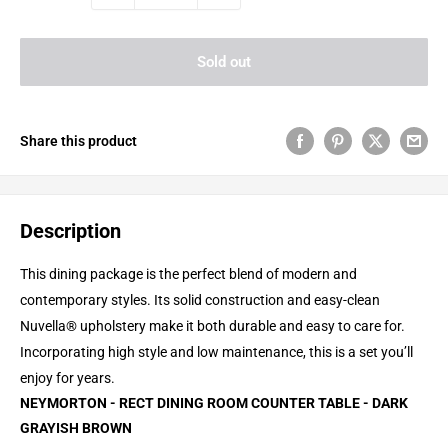
Sold out
Share this product
Description
This dining package is the perfect blend of modern and
contemporary styles. Its solid construction and easy-clean
Nuvella® upholstery make it both durable and easy to care for.
Incorporating high style and low maintenance, this is a set you’ll
enjoy for years.
NEYMORTON - RECT DINING ROOM COUNTER TABLE - DARK
GRAYISH BROWN