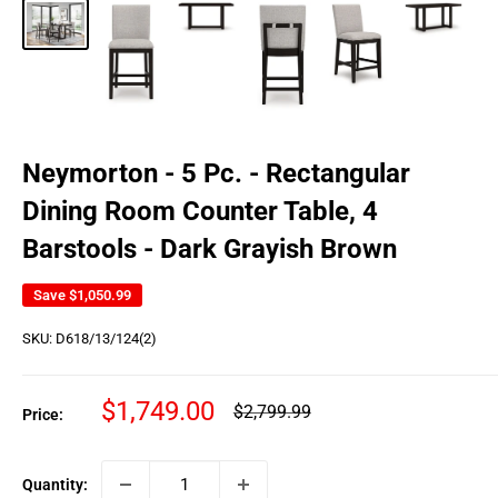
Neymorton - 5 Pc. - Rectangular
Dining Room Counter Table, 4
Barstools - Dark Grayish Brown
Save
$1,050.99
SKU:
D618/13/124(2)
Sale
$1,749.00
Regular
$2,799.99
Price:
price
price
Quantity: