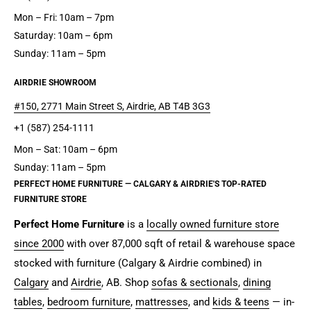
Mon – Fri: 10am – 7pm
Saturday: 10am – 6pm
Sunday: 11am – 5pm
AIRDRIE SHOWROOM
#150, 2771 Main Street S, Airdrie, AB T4B 3G3
+1 (587) 254-1111
Mon – Sat: 10am – 6pm
Sunday: 11am – 5pm
PERFECT HOME FURNITURE — CALGARY & AIRDRIE'S TOP-RATED
FURNITURE STORE
Perfect Home Furniture
is a
locally owned furniture store
since 2000
with over 87,000 sqft of retail & warehouse space
stocked with furniture (Calgary & Airdrie combined) in
Calgary
and
Airdrie
, AB. Shop
sofas & sectionals
,
dining
tables
,
bedroom furniture
,
mattresses
, and
kids & teens
— in-