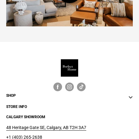
SHOP
STORE INFO
CALGARY SHOWROOM
48 Heritage Gate SE, Calgary, AB T2H 3A7
+1 (403) 265-2638