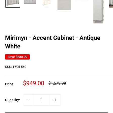
Mirimyn - Accent Cabinet - Antique
White
Save
$630.99
SKU:
T505-560
Sale
$949.00
Regular
$1,579.99
Price:
price
price
Quantity: