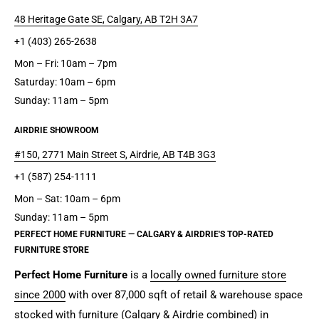
48 Heritage Gate SE, Calgary, AB T2H 3A7
+1 (403) 265-2638
Mon – Fri: 10am – 7pm
Saturday: 10am – 6pm
Sunday: 11am – 5pm
AIRDRIE SHOWROOM
#150, 2771 Main Street S, Airdrie, AB T4B 3G3
+1 (587) 254-1111
Mon – Sat: 10am – 6pm
Sunday: 11am – 5pm
PERFECT HOME FURNITURE — CALGARY & AIRDRIE'S TOP-RATED
FURNITURE STORE
Perfect Home Furniture
is a
locally owned furniture store
since 2000
with over 87,000 sqft of retail & warehouse space
stocked with furniture (Calgary & Airdrie combined) in