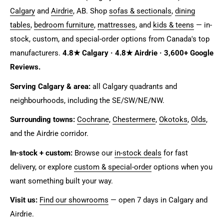
Calgary
and
Airdrie
, AB. Shop
sofas & sectionals
,
dining
tables
,
bedroom furniture
,
mattresses
, and
kids & teens
— in-
stock, custom, and special-order options from Canada's top
manufacturers.
4.8★ Calgary · 4.8★ Airdrie · 3,600+ Google
Reviews.
Serving Calgary & area:
all Calgary quadrants and
neighbourhoods, including the SE/SW/NE/NW.
Surrounding towns:
Cochrane
,
Chestermere
,
Okotoks
,
Olds
,
and the Airdrie corridor.
In-stock + custom:
Browse our
in-stock deals
for fast
delivery, or explore
custom & special-order
options when you
want something built your way.
Visit us:
Find our showrooms
— open 7 days in Calgary and
Airdrie.