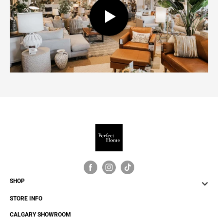
SHOP
STORE INFO
CALGARY SHOWROOM