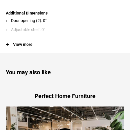
Additional Dimensions
Door opening (2): 0"
Adjustable shelf: 0"
View more
Product Features
Made of veneers, wood and engineered wood
You may also like
Gently distressed vintage painted finish
4 cabinet doors revealing 2 adjustable shelves
Assembly required
Perfect Home Furniture
Mirimyn - Accent Cabinet - Antique White
67.5"W x 14.0"D x 36.0"H - 144.0 lb