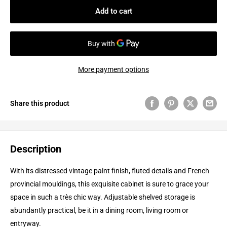
Add to cart
More payment options
Share this product
Description
With its distressed vintage paint finish, fluted details and French
provincial mouldings, this exquisite cabinet is sure to grace your
space in such a très chic way. Adjustable shelved storage is
abundantly practical, be it in a dining room, living room or
entryway.