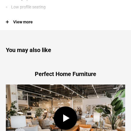
Low profile seating
Ideal to pair with the Lyon outdoor dining table
View more
Suitable for indoor or outdoor use. Store inside or cover while
not in use during inclement weather
You may also like
Lyon - Outdoor Bench - White
70.9"W x 15.0"D x 17.7"H - 178.2 lb
Perfect Home Furniture