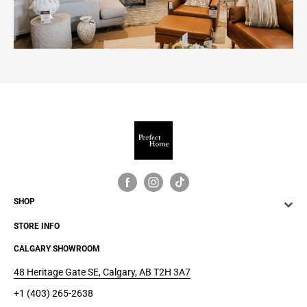
SHOP
STORE INFO
CALGARY SHOWROOM
48 Heritage Gate SE, Calgary, AB T2H 3A7
+1 (403) 265-2638