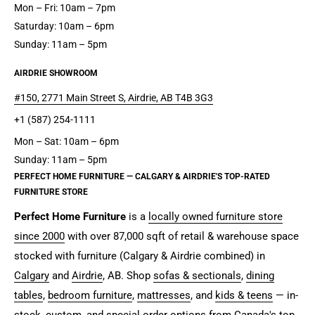
Mon – Fri: 10am – 7pm
Saturday: 10am – 6pm
Sunday: 11am – 5pm
AIRDRIE SHOWROOM
#150, 2771 Main Street S, Airdrie, AB T4B 3G3
+1 (587) 254-1111
Mon – Sat: 10am – 6pm
Sunday: 11am – 5pm
PERFECT HOME FURNITURE — CALGARY & AIRDRIE'S TOP-RATED
FURNITURE STORE
Perfect Home Furniture
is a
locally owned furniture store
since 2000
with over 87,000 sqft of retail & warehouse space
stocked with furniture (Calgary & Airdrie combined) in
Calgary
and
Airdrie
, AB. Shop
sofas & sectionals
,
dining
tables
,
bedroom furniture
,
mattresses
, and
kids & teens
— in-