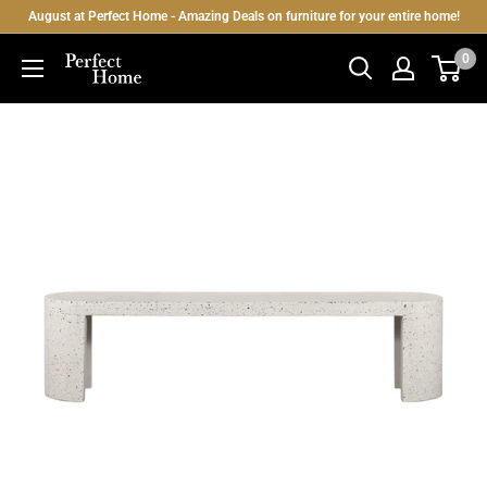
Skip
August at Perfect Home - Amazing Deals on furniture for your entire home!
to
0
Perfect
content
Home