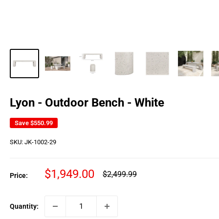
Lyon - Outdoor Bench - White
Save
$550.99
SKU:
JK-1002-29
Sale
$1,949.00
Regular
$2,499.99
Price:
price
price
Quantity: