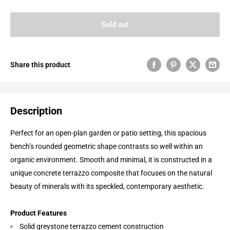
Sold out
Share this product
Description
Perfect for an open-plan garden or patio setting, this spacious
bench’s rounded geometric shape contrasts so well within an
organic environment. Smooth and minimal, it is constructed in a
unique concrete terrazzo composite that focuses on the natural
beauty of minerals with its speckled, contemporary aesthetic.
Product Features
Solid greystone terrazzo cement construction