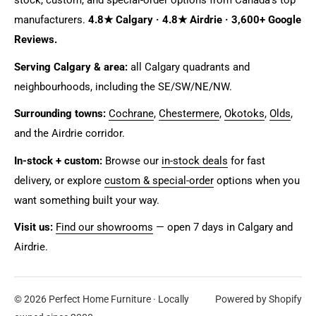
stock, custom, and special-order options from Canada's top
manufacturers.
4.8★ Calgary · 4.8★ Airdrie · 3,600+ Google
Reviews.
Serving Calgary & area:
all Calgary quadrants and
neighbourhoods, including the SE/SW/NE/NW.
Surrounding towns:
Cochrane
,
Chestermere
,
Okotoks
,
Olds
,
and the Airdrie corridor.
In-stock + custom:
Browse our
in-stock deals
for fast
delivery, or explore
custom & special-order
options when you
want something built your way.
Visit us:
Find our showrooms
— open 7 days in Calgary and
Airdrie.
© 2026 Perfect Home Furniture · Locally
Powered by Shopify