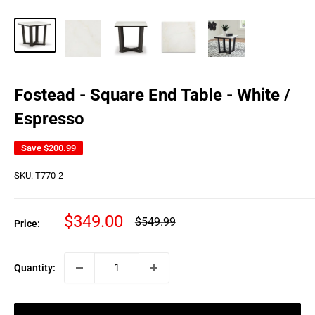
Fostead - Square End Table - White /
Espresso
Save
$200.99
SKU:
T770-2
Sale
$349.00
Regular
$549.99
Price:
price
price
Quantity: