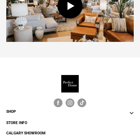
24.0"W x 24.0"D x 22.25"H - 51.0 lb
SHOP
STORE INFO
CALGARY SHOWROOM