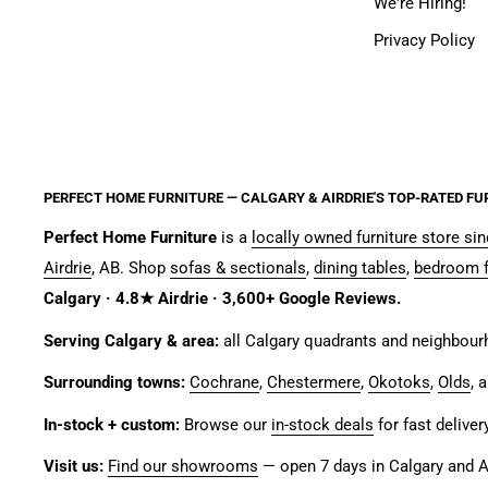
We're Hiring!
Privacy Policy
PERFECT HOME FURNITURE — CALGARY & AIRDRIE'S TOP-RATED FU
Perfect Home Furniture
is a
locally owned furniture store si
Airdrie
, AB. Shop
sofas & sectionals
,
dining tables
,
bedroom f
Calgary · 4.8★ Airdrie · 3,600+ Google Reviews.
Serving Calgary & area:
all Calgary quadrants and neighbou
Surrounding towns:
Cochrane
,
Chestermere
,
Okotoks
,
Olds
, 
In-stock + custom:
Browse our
in-stock deals
for fast deliver
Visit us:
Find our showrooms
— open 7 days in Calgary and Ai