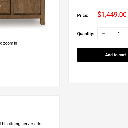
Sale
$1,449.00
Price:
price
Quantity:
to zoom in
Add to cart
This dining server sits