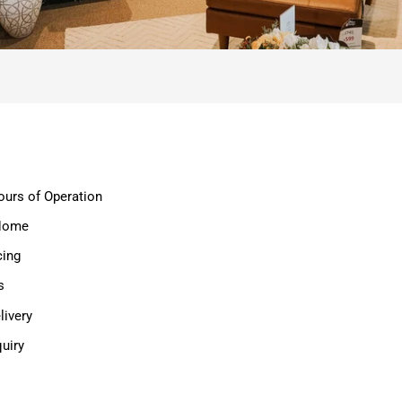
ours of Operation
 Home
cing
s
ivery
uiry