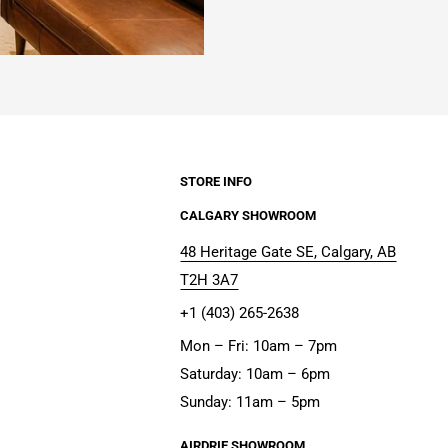
STORE INFO
CALGARY SHOWROOM
48 Heritage Gate SE, Calgary, AB
T2H 3A7
+1 (403) 265-2638
Mon – Fri: 10am – 7pm
Saturday: 10am – 6pm
Sunday: 11am – 5pm
AIRDRIE SHOWROOM