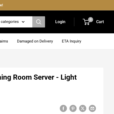
e!
0
l categories
Login
Cart
laims
Damaged on Delivery
ETA Inquiry
ning Room Server - Light