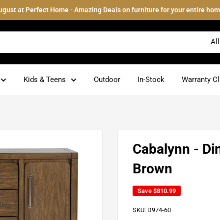
ugust at Perfect Home - Amazing Deals on furniture for your entire hom
Al
Kids & Teens
Outdoor
In-Stock
Warranty C
Cabalynn - Di
Brown
Save
$810.99
SKU:
D974-60