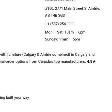
#150, 2771 Main Street S, Airdrie,
AB T4B 3G3
+1 (587) 254-1111
Mon – Sat: 10am – 6pm
Sunday: 11am – 5pm
ith furniture (Calgary & Airdrie combined) in
Calgary
and
ial-order options from Canada's top manufacturers.
4.8★
g built your way.