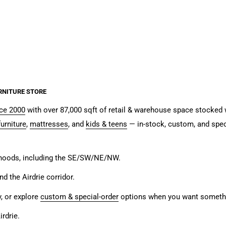
RNITURE STORE
nce 2000
with over 87,000 sqft of retail & warehouse space stocked w
urniture
,
mattresses
, and
kids & teens
— in-stock, custom, and spec
rhoods, including the SE/SW/NE/NW.
and the Airdrie corridor.
y, or explore
custom & special-order
options when you want somethin
rdrie.