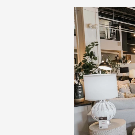
duty ball-bearing side glides
2 cabinets, each with adjustable shelf
Assembly required
Cabalynn - Dining Room Server - Light Brown
60.13"W x 18.0"D x 36.0"H - 205.0 lb