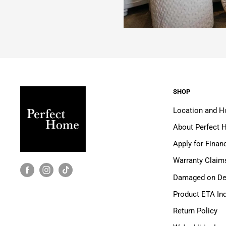
SHOP
Location and H
About Perfect
Apply for Finan
Warranty Claim
Damaged on Del
Product ETA Inq
Return Policy