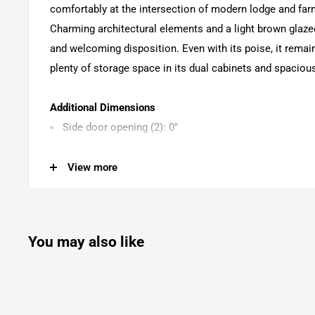
comfortably at the intersection of modern lodge and fa
Charming architectural elements and a light brown glazed
and welcoming disposition. Even with its poise, it remain
plenty of storage space in its dual cabinets and spaciou
Additional Dimensions
Side door opening (2): 0"
Adjustable side shelf (2): 0"
View more
Drawer interior (lined) (3): 0"
You may also like
Product Features
Made with hardwood solids, hickory veneer and MDF 
Light brown glazed finish to enhance the natural wood
3 felt-lined drawers with fully finished interior, dovet