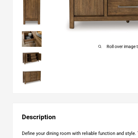
Roll over image 
Description
Define your dining room with reliable function and style. 