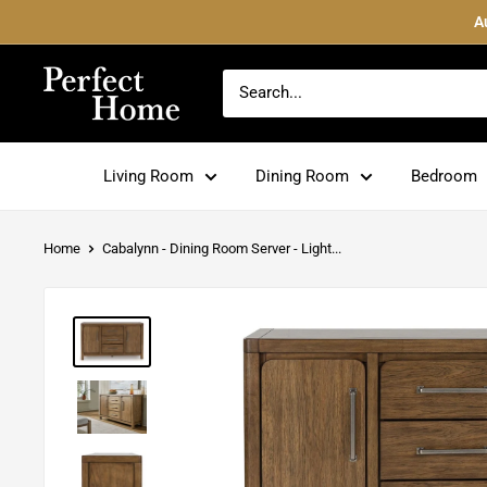
Skip
A
to
content
Perfect
Home
Living Room
Dining Room
Bedroom
Home
Cabalynn - Dining Room Server - Light...