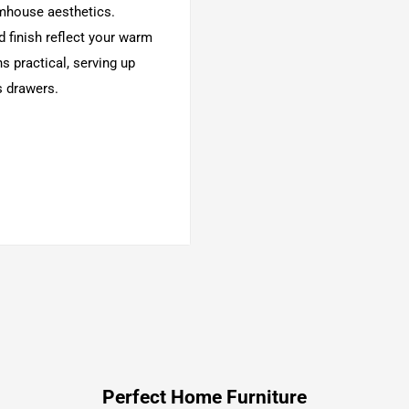
rmhouse aesthetics.
 finish reflect your warm
s practical, serving up
s drawers.
substrates
 grain characteristics
Perfect Home Furniture
ail construction and heavy