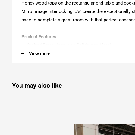
Honey wood tops on the rectangular end table and cockta
Mirror image interlocking ‘U’s’ create the exceptionally s
base to complete a great room with that perfect accesso
Product Features
Crafted From Hardwood Solids And Metal
View more
Rustic Honey And Distressed Iron Finish
Wood Top Surface
Metal Frame
You may also like
Levelers
Weight Capacity: 50 Lbs For Top
Bowden - Round Accent Table - Rustic Honey
20.0"W x 20.0"D x 26.0"H - 22.05 lb