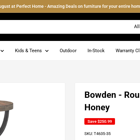
ugust at Perfect Home - Amazing Deals on furniture for your entire hom
Al
Kids & Teens
Outdoor
In-Stock
Warranty C
Bowden - Roun
Honey
Save
$250.99
SKU:
T4635-35