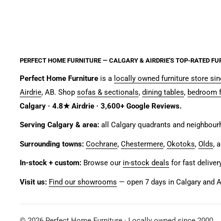
PERFECT HOME FURNITURE — CALGARY & AIRDRIE'S TOP-RATED FU
Perfect Home Furniture
is a
locally owned furniture store si
Airdrie
, AB. Shop
sofas & sectionals
,
dining tables
,
bedroom f
Calgary · 4.8★ Airdrie · 3,600+ Google Reviews.
Serving Calgary & area:
all Calgary quadrants and neighbou
Surrounding towns:
Cochrane
,
Chestermere
,
Okotoks
,
Olds
, 
In-stock + custom:
Browse our
in-stock deals
for fast deliver
Visit us:
Find our showrooms
— open 7 days in Calgary and Ai
© 2026 Perfect Home Furniture · Locally owned since 2000