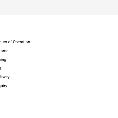
ours of Operation
 Home
cing
s
ivery
uiry