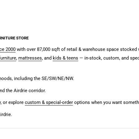
RNITURE STORE
nce 2000
with over 87,000 sqft of retail & warehouse space stocked w
urniture
,
mattresses
, and
kids & teens
— in-stock, custom, and spec
rhoods, including the SE/SW/NE/NW.
and the Airdrie corridor.
y, or explore
custom & special-order
options when you want somethin
rdrie.