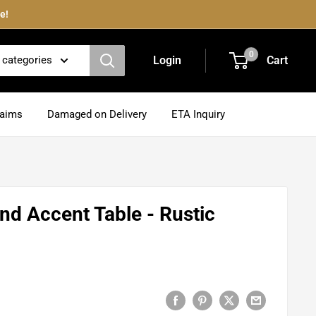
e!
0
l categories
Login
Cart
laims
Damaged on Delivery
ETA Inquiry
d Accent Table - Rustic