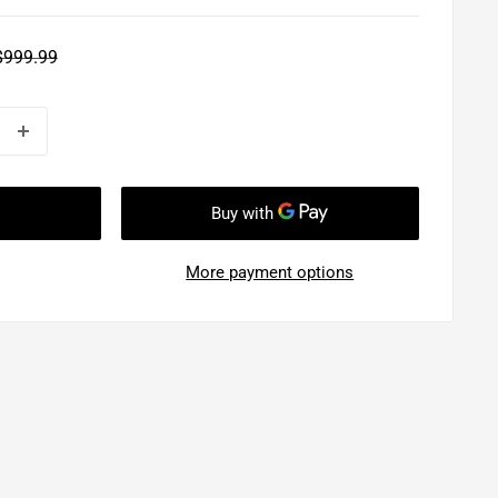
Regular
$999.99
rice
More payment options