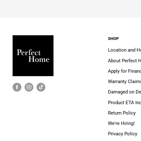
SHOP
Location and H
About Perfect
Apply for Finan
Warranty Claim
Damaged on Del
Product ETA Inq
Return Policy
We're Hiring!
Privacy Policy