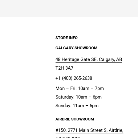
STORE INFO
CALGARY SHOWROOM
48 Heritage Gate SE, Calgary, AB
T2H 3A7
+1 (403) 265-2638
Mon – Fri: 10am – 7pm
Saturday: 10am – 6pm
Sunday: 11am – 5pm
AIRDRIE SHOWROOM
#150, 2771 Main Street S, Airdrie,