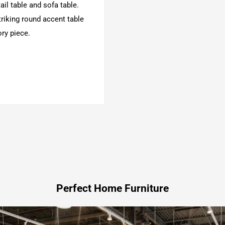
il table and sofa table.
triking round accent table
ry piece.
Perfect Home Furniture