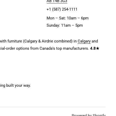
AB T4B 3G3
+1 (587) 254-1111
Mon – Sat: 10am – 6pm
Sunday: 11am – 5pm
ith furniture (Calgary & Airdrie combined) in
Calgary
and
ial-order options from Canada's top manufacturers.
4.8★
g built your way.
Powered by Shopify