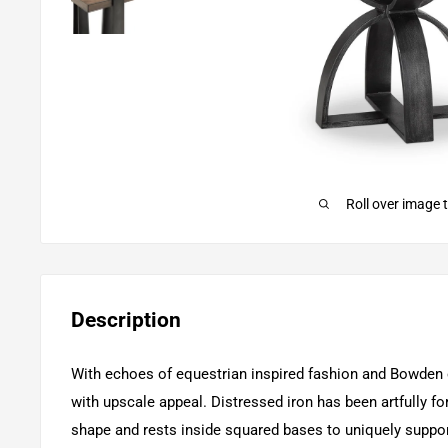
Roll over image 
Description
With echoes of equestrian inspired fashion and Bowden e
with upscale appeal. Distressed iron has been artfully forg
shape and rests inside squared bases to uniquely suppo