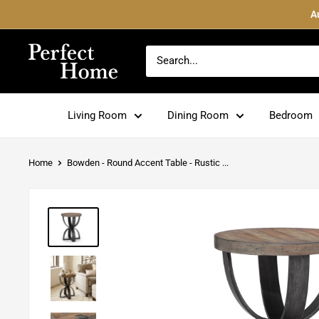
Skip
A
to
content
Perfect
Home
Living Room
Dining Room
Bedroom
Home
Bowden - Round Accent Table - Rustic ...