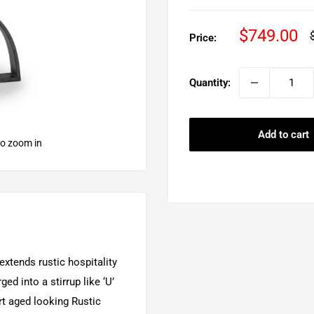
Sale
$749.00
Price:
p
price
Quantity:
Add to cart
to zoom in
xtends rustic hospitality
ed into a stirrup like ‘U’
rt aged looking Rustic