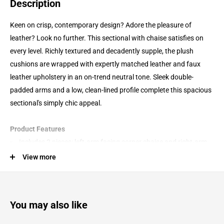
Description
Keen on crisp, contemporary design? Adore the pleasure of
leather? Look no further. This sectional with chaise satisfies on
every level. Richly textured and decadently supple, the plush
cushions are wrapped with expertly matched leather and faux
leather upholstery in an on-trend neutral tone. Sleek double-
padded arms and a low, clean-lined profile complete this spacious
sectional's simply chic appeal.
Product Features
Includes 2 pieces: left-arm facing corner chaise and right-arm
facing sofa
View more
"Left-arm" and "right-arm" describe the position of the arm
when you face the piece
Reinforced frame provides added stability
You may also like
Attached cushions