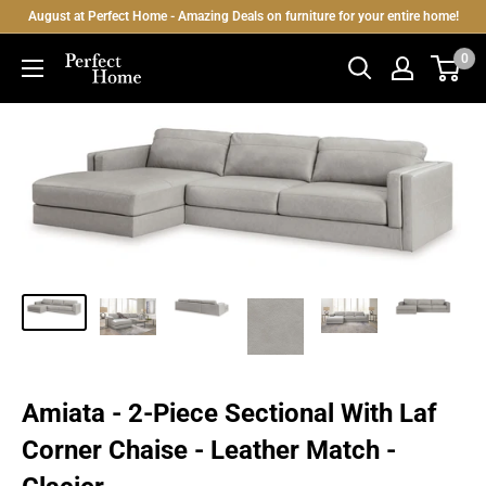
Skip
August at Perfect Home - Amazing Deals on furniture for your entire home!
to
0
Perfect
content
Home
Amiata - 2-Piece Sectional With Laf
Corner Chaise - Leather Match -