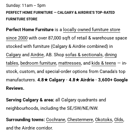
Sunday: 11am – 5pm
PERFECT HOME FURNITURE — CALGARY & AIRDRIE'S TOP-RATED
FURNITURE STORE
Perfect Home Furniture
is a
locally owned furniture store
since 2000
with over 87,000 sqft of retail & warehouse space
stocked with furniture (Calgary & Airdrie combined) in
Calgary
and
Airdrie
, AB. Shop
sofas & sectionals
,
dining
tables
,
bedroom furniture
,
mattresses
, and
kids & teens
— in-
stock, custom, and special-order options from Canada's top
manufacturers.
4.8★ Calgary · 4.8★ Airdrie · 3,600+ Google
Reviews.
Serving Calgary & area:
all Calgary quadrants and
neighbourhoods, including the SE/SW/NE/NW.
Surrounding towns:
Cochrane
,
Chestermere
,
Okotoks
,
Olds
,
and the Airdrie corridor.