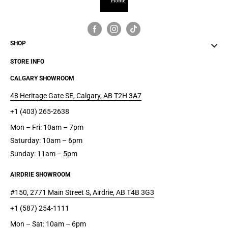
spring foundations
Non-skid legs
SHOP
STORE INFO
CALGARY SHOWROOM
48 Heritage Gate SE, Calgary, AB T2H 3A7
+1 (403) 265-2638
Mon – Fri: 10am – 7pm
Saturday: 10am – 6pm
Sunday: 11am – 5pm
AIRDRIE SHOWROOM
#150, 2771 Main Street S, Airdrie, AB T4B 3G3
+1 (587) 254-1111
Mon – Sat: 10am – 6pm