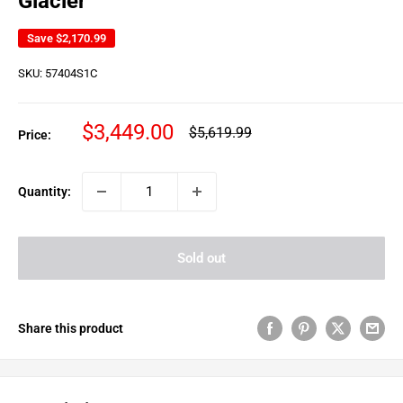
Glacier
Save
$2,170.99
SKU:
57404S1C
Sale
$3,449.00
Regular
$5,619.99
Price:
price
price
Quantity:
Sold out
Share this product